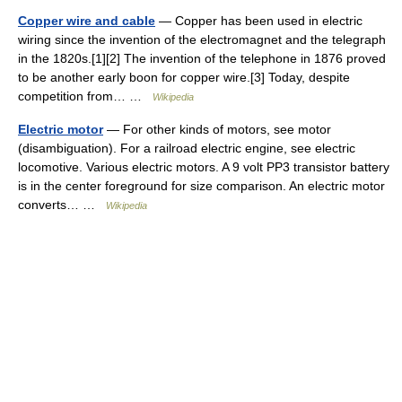
Copper wire and cable
— Copper has been used in electric
wiring since the invention of the electromagnet and the telegraph
in the 1820s.[1][2] The invention of the telephone in 1876 proved
to be another early boon for copper wire.[3] Today, despite
competition from… …
Wikipedia
Electric motor
— For other kinds of motors, see motor
(disambiguation). For a railroad electric engine, see electric
locomotive. Various electric motors. A 9 volt PP3 transistor battery
is in the center foreground for size comparison. An electric motor
converts… …
Wikipedia