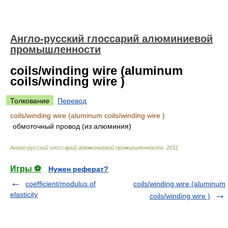
Англо-русский глоссарий алюминиевой
промышленности
coils/winding wire (aluminum
coils/winding wire )
Толкование
Перевод
coils/winding wire (aluminum coils/winding wire )
обмоточный провод (из алюминия)
Англо-русский глоссарий алюминиевой промышленности
.
2011
.
Игры ⚽
Нужен реферат?
coefficient/modulus of
coils/winding wire (aluminum
elasticity
coils/winding wire )