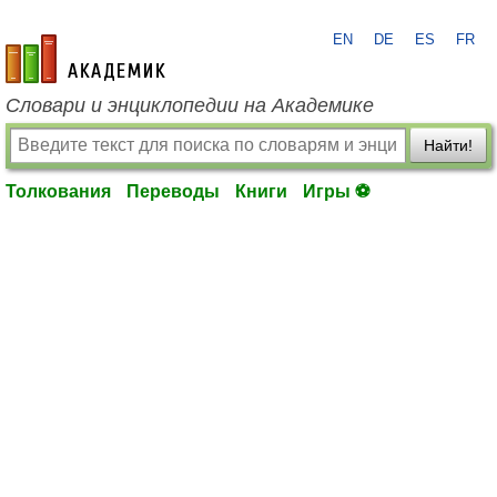
EN
DE
ES
FR
academic.ru
Словари и энциклопедии на Академике
Найти!
Толкования
Переводы
Книги
Игры ⚽