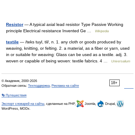
Resistor
— A typical axial lead resistor Type Passive Working
principle Electrical resistance Invented Ge …
Wikipedia
textile
— /teks tuyl, til/, n. 1. any cloth or goods produced by
weaving, knitting, or felting. 2. a material, as a fiber or yarn, used
in or suitable for weaving: Glass can be used as a textile. adj. 3.
woven or capable of being woven: textile fabrics. 4 …
Universalium
© Академик, 2000-2026
18+
Обратная связь:
Техподдержка
,
Реклама на сайте
👣 Путешествия
Экспорт словарей на сайты
, сделанные на PHP,
Joomla,
Drupal,
WordPress, MODx.