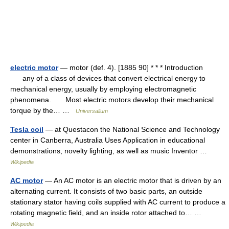
electric motor
— motor (def. 4). [1885 90] * * * Introduction
any of a class of devices that convert electrical energy to
mechanical energy, usually by employing electromagnetic
phenomena. Most electric motors develop their mechanical
torque by the… …
Universalium
Tesla coil
— at Questacon the National Science and Technology
center in Canberra, Australia Uses Application in educational
demonstrations, novelty lighting, as well as music Inventor …
Wikipedia
AC motor
— An AC motor is an electric motor that is driven by an
alternating current. It consists of two basic parts, an outside
stationary stator having coils supplied with AC current to produce a
rotating magnetic field, and an inside rotor attached to… …
Wikipedia