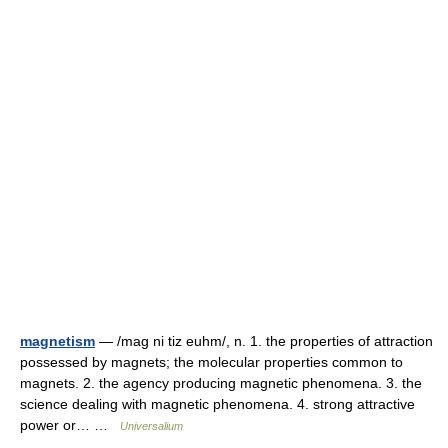
magnetism
— /mag ni tiz euhm/, n. 1. the properties of attraction
possessed by magnets; the molecular properties common to
magnets. 2. the agency producing magnetic phenomena. 3. the
science dealing with magnetic phenomena. 4. strong attractive
power or… …
Universalium