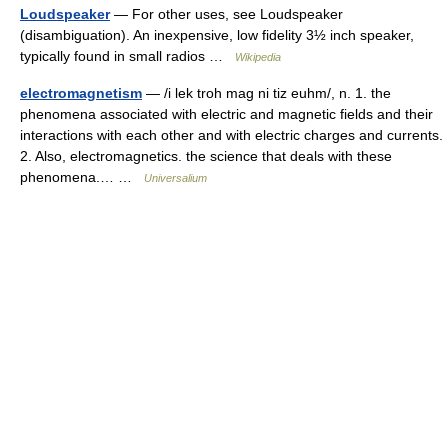
Loudspeaker
— For other uses, see Loudspeaker
(disambiguation). An inexpensive, low fidelity 3½ inch speaker,
typically found in small radios …
Wikipedia
electromagnetism
— /i lek troh mag ni tiz euhm/, n. 1. the
phenomena associated with electric and magnetic fields and their
interactions with each other and with electric charges and currents.
2. Also, electromagnetics. the science that deals with these
phenomena.… …
Universalium