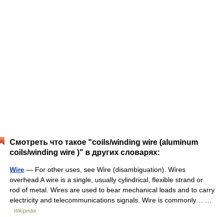
Смотреть что такое "coils/winding wire (aluminum
coils/winding wire )" в других словарях:
Wire
— For other uses, see Wire (disambiguation). Wires
overhead A wire is a single, usually cylindrical, flexible strand or
rod of metal. Wires are used to bear mechanical loads and to carry
electricity and telecommunications signals. Wire is commonly… …
Wikipedia